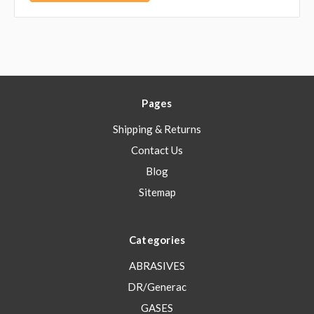
Pages
Shipping & Returns
Contact Us
Blog
Sitemap
Categories
ABRASIVES
DR/Generac
GASES