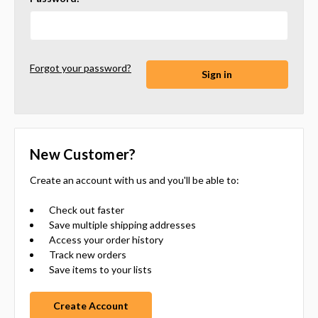
Forgot your password?
New Customer?
Create an account with us and you'll be able to:
Check out faster
Save multiple shipping addresses
Access your order history
Track new orders
Save items to your lists
Create Account