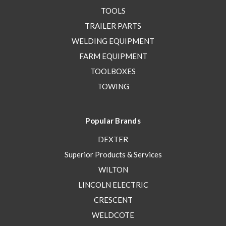
TOOLS
TRAILER PARTS
WELDING EQUIPMENT
FARM EQUIPMENT
TOOLBOXES
TOWING
Popular Brands
DEXTER
Superior Products & Services
WILTON
LINCOLN ELECTRIC
CRESCENT
WELDCOTE