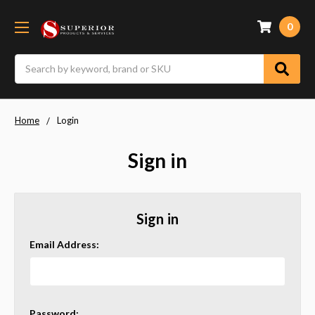
0
Search
Home
Login
Sign in
Sign in
Email Address:
Password: