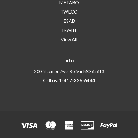
METABO
TWECO
ESAB
IRWIN
View All
Info
200 N Lemon Ave, Bolivar MO 65613
Call us: 1-417-326-6444