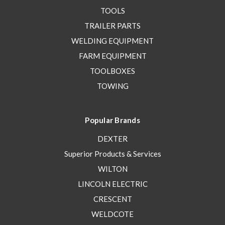
TOOLS
TRAILER PARTS
WELDING EQUIPMENT
FARM EQUIPMENT
TOOLBOXES
TOWING
Popular Brands
DEXTER
Superior Products & Services
WILTON
LINCOLN ELECTRIC
CRESCENT
WELDCOTE