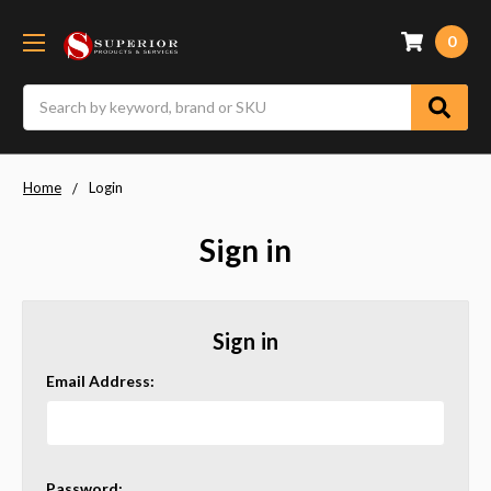
0
Search
Home
Login
Sign in
Sign in
Email Address:
Password: