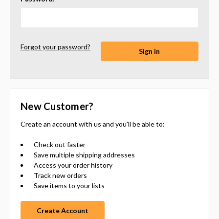
Forgot your password?
New Customer?
Create an account with us and you'll be able to:
Check out faster
Save multiple shipping addresses
Access your order history
Track new orders
Save items to your lists
Create Account