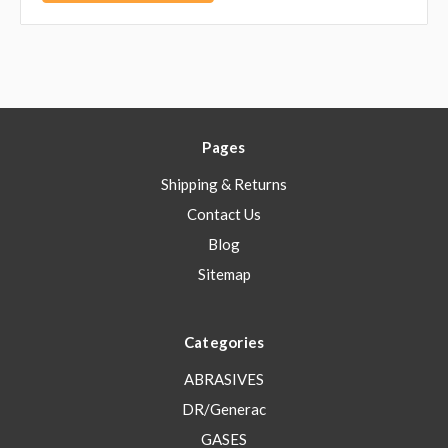
Pages
Shipping & Returns
Contact Us
Blog
Sitemap
Categories
ABRASIVES
DR/Generac
GASES