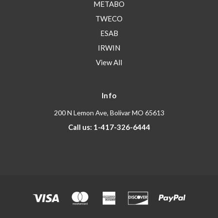
METABO
TWECO
ESAB
IRWIN
View All
Info
200 N Lemon Ave, Bolivar MO 65613
Call us: 1-417-326-6444