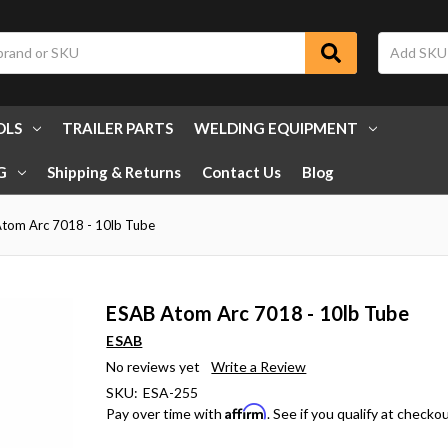
OLS
TRAILER PARTS
WELDING EQUIPMENT
G
Shipping & Returns
Contact Us
Blog
tom Arc 7018 - 10lb Tube
ESAB Atom Arc 7018 - 10lb Tube
ESAB
No reviews yet
Write a Review
SKU:
ESA-255
Affirm
Pay over time with
. See if you qualify at checkou