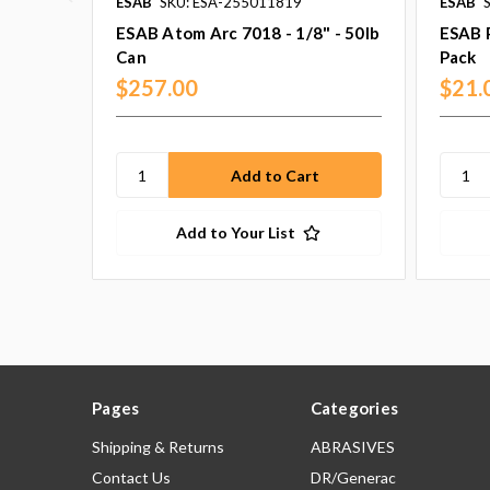
ESAB
SKU: ESA-255011819
ESAB
ESAB Atom Arc 7018 - 1/8" - 50lb
ESAB P
Can
Pack
$257.00
$21.
Add to Your List
Pages
Categories
Shipping & Returns
ABRASIVES
Contact Us
DR/Generac