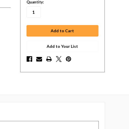
in
Quantity:
stock
Add to Your List