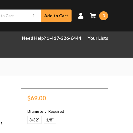
0
Add to Cart
Need Help? 1-417-326-6444
Your Lists
$69.00
Diameter:
Required
3/32"
1/8"
t.