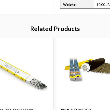
Weight:
10.00 L
Related Products