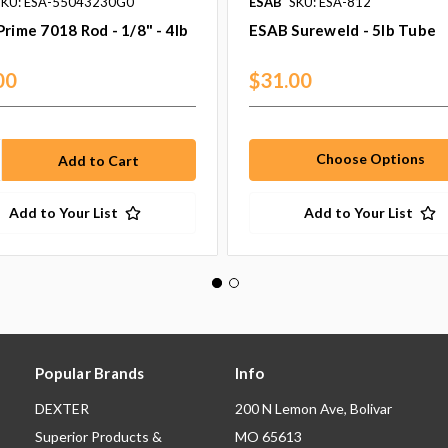
SKU: ESA-55043230G0
ESAB
SKU: ESA-812
rime 7018 Rod - 1/8" - 4lb
ESAB Sureweld - 5lb Tube
00
$31.00
Choose Options
Add to Your List
Add to Your List
Popular Brands
Info
DEXTER
200 N Lemon Ave, Bolivar
Superior Products &
MO 65613