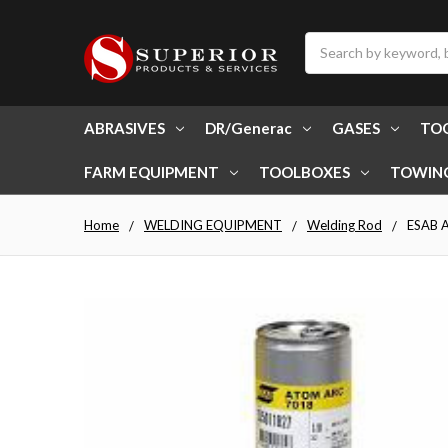
Search
ABRASIVES
DR/Generac
GASES
TO
FARM EQUIPMENT
TOOLBOXES
TOWIN
Home
WELDING EQUIPMENT
Welding Rod
ESAB A