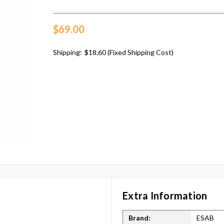
$69.00
Shipping:
$18.60 (Fixed Shipping Cost)
Extra Information
Brand:
ESAB