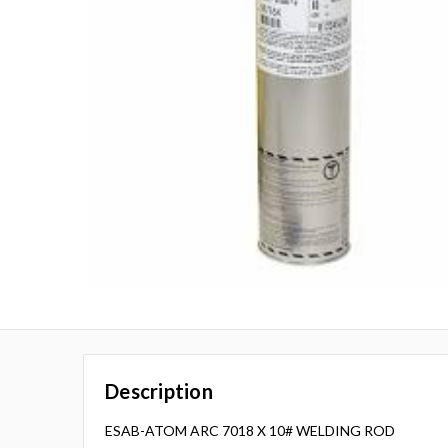
Description
ESAB-ATOM ARC 7018 X 10# WELDING ROD