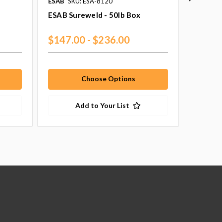
ESAB
SKU: ESA-8120
ESAB
SK
ESAB Sureweld - 50lb Box
ESAB V
Set
$147.00 - $236.00
$635.
Choose Options
Add to Your List