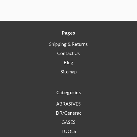
Pages
Shipping & Returns
Contact Us
Blog
Sitemap
Categories
ABRASIVES
DR/Generac
GASES
TOOLS