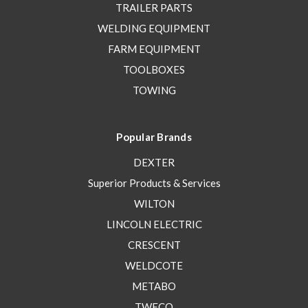
TRAILER PARTS
WELDING EQUIPMENT
FARM EQUIPMENT
TOOLBOXES
TOWING
Popular Brands
DEXTER
Superior Products & Services
WILTON
LINCOLN ELECTRIC
CRESCENT
WELDCOTE
METABO
TWECO