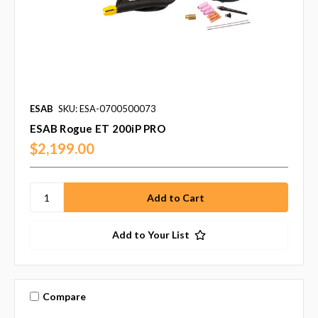
ESAB
SKU: ESA-0700500073
ESAB Rogue ET 200iP PRO
$2,199.00
Add to Your List
Compare