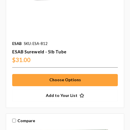
ESAB
SKU: ESA-812
ESAB Sureweld - 5lb Tube
$31.00
Choose Options
Add to Your List
Compare