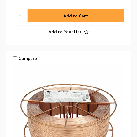
Add to Your List
Compare