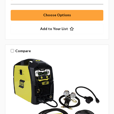
Choose Options
Add to Your List
Compare