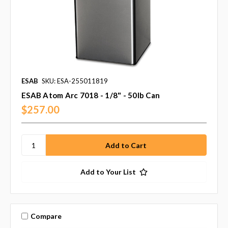
ESAB
SKU: ESA-255011819
ESAB Atom Arc 7018 - 1/8" - 50lb Can
$257.00
Add to Your List
Compare