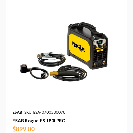
ESAB
SKU: ESA-0700500070
ESAB Rogue ES 180i PRO
$899.00