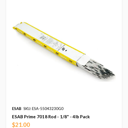
ESAB
SKU: ESA-55043230G0
ESAB Prime 7018 Rod - 1/8" - 4lb Pack
$21.00