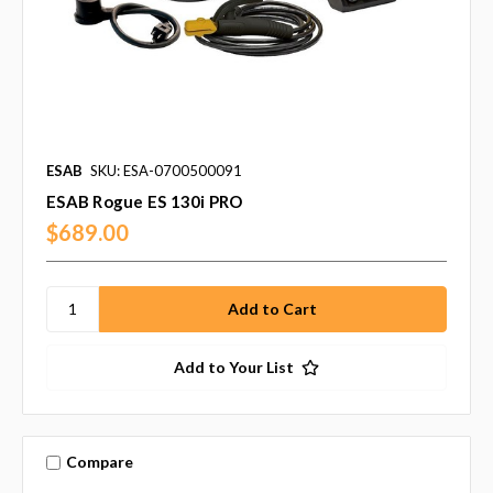
ESAB
SKU: ESA-0700500091
ESAB Rogue ES 130i PRO
$689.00
Add to Your List
Compare