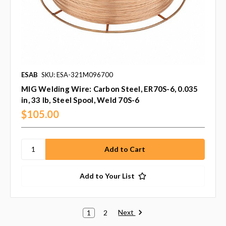
ESAB
SKU: ESA-321M096700
MIG Welding Wire: Carbon Steel, ER70S-6, 0.035
in, 33 lb, Steel Spool, Weld 70S-6
$105.00
Add to Your List
Next
1
2