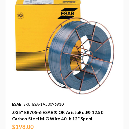
ESAB
SKU: ESA-1A50096910
.035" ER70S-6 ESAB® OK AristoRod® 12.50
Carbon Steel MIG Wire 40 lb 12" Spool
$198.00