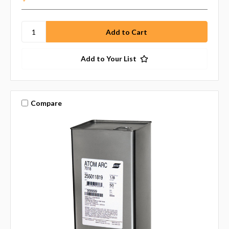
Add to Your List
Compare