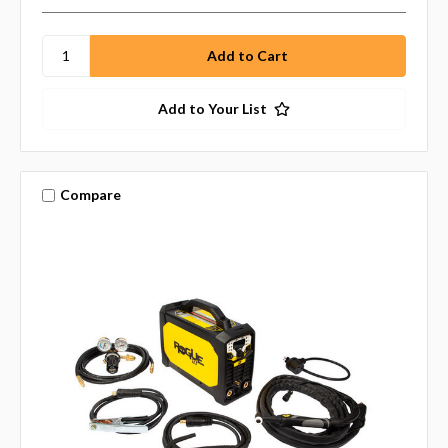
Add to Your List
Compare