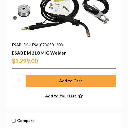
ESAB
SKU: ESA-0700501200
ESAB EM 210 MIG Welder
$1,299.00
Add to Your List
Compare