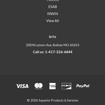
ESAB
IRWIN
View All
Info
200 N Lemon Ave, Bolivar MO 65613
Call us: 1-417-326-6444
© 2026 Superior Products & Services