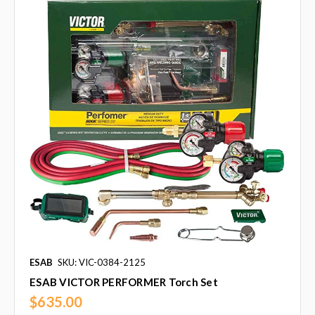
ESAB
SKU: VIC-0384-2125
ESAB VICTOR PERFORMER Torch Set
$635.00