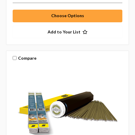
Choose Options
Add to Your List
Compare