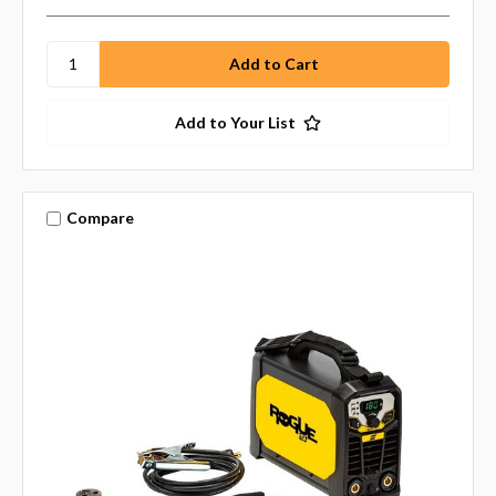
Add to Your List
Compare