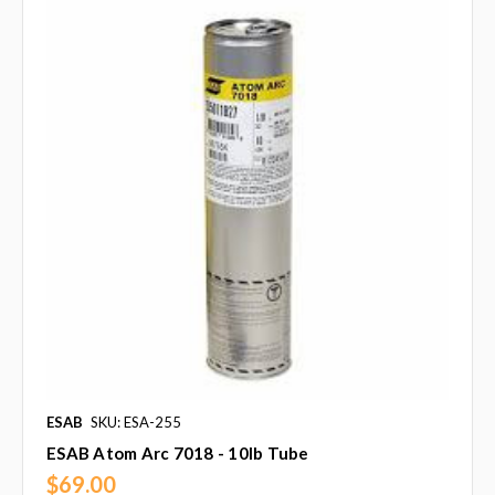
ESAB
SKU: ESA-255
ESAB Atom Arc 7018 - 10lb Tube
$69.00