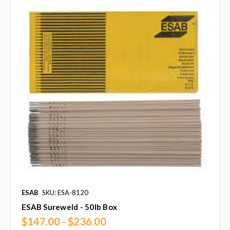
ESAB
SKU: ESA-8120
ESAB Sureweld - 50lb Box
$147.00 - $236.00