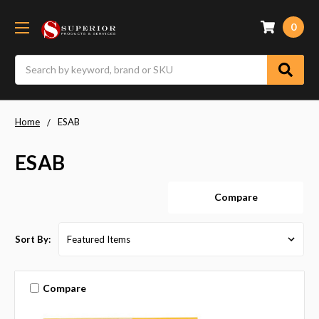
0
Search
Home
ESAB
ESAB
Compare
Sort By:
Compare