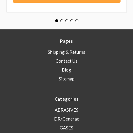
Pages
Shipping & Returns
Contact Us
Blog
Sitemap
Categories
ABRASIVES
DR/Generac
GASES