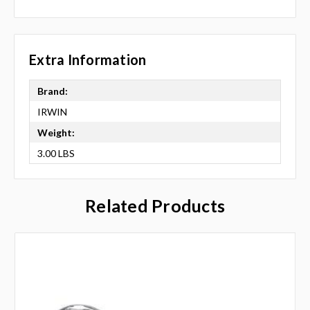
Extra Information
Brand:
IRWIN
Weight:
3.00 LBS
Related Products