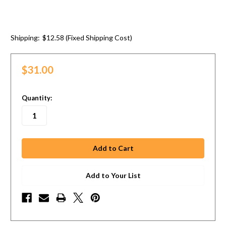
Shipping:
$12.58 (Fixed Shipping Cost)
$31.00
in
Quantity:
stock
Add to Your List