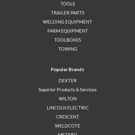
TOOLS
TRAILER PARTS
WELDING EQUIPMENT
FARM EQUIPMENT
TOOLBOXES
TOWING
Popular Brands
DEXTER
Superior Products & Services
WILTON
LINCOLN ELECTRIC
CRESCENT
WELDCOTE
METABO