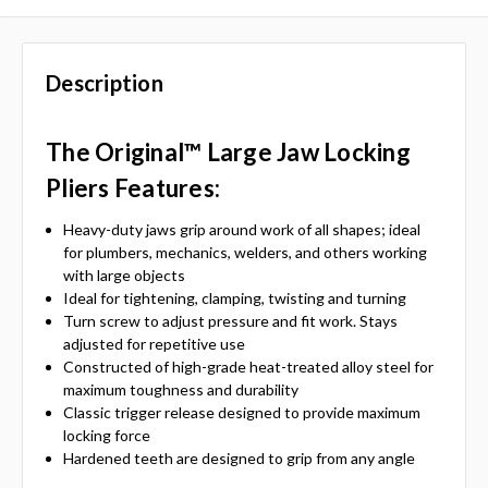
Description
The Original™ Large Jaw Locking
Pliers
Features:
Heavy-duty jaws grip around work of all shapes; ideal
for plumbers, mechanics, welders, and others working
with large objects
Ideal for tightening, clamping, twisting and turning
Turn screw to adjust pressure and fit work. Stays
adjusted for repetitive use
Constructed of high-grade heat-treated alloy steel for
maximum toughness and durability
Classic trigger release designed to provide maximum
locking force
Hardened teeth are designed to grip from any angle