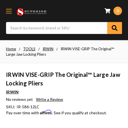
0
Search
Home
TOOLS
IRWIN
IRWIN VISE-GRIP The Original™
Large Jaw Locking Pliers
IRWIN VISE-GRIP The Original™ Large Jaw
Locking Pliers
IRWIN
No reviews yet
Write a Review
SKU:
IR-586-12LC
Affirm
Pay over time with
. See if you qualify at checkout.