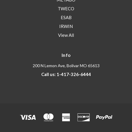
TWECO
ESAB
IRWIN
View All
Info
200 N Lemon Ave, Bolivar MO 65613
Call us: 1-417-326-6444