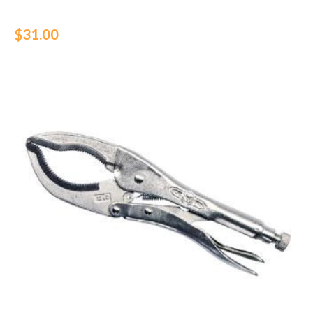
$31.00