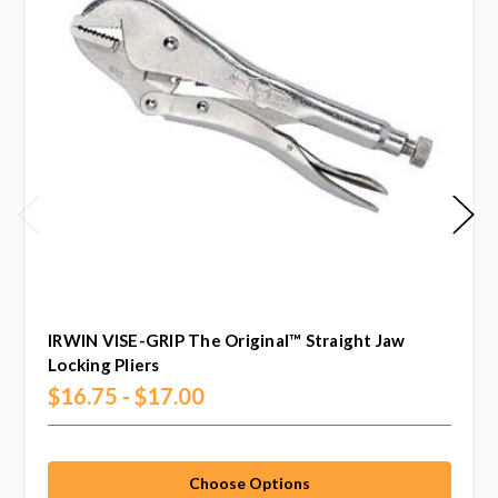
IRWIN VISE-GRIP The Original™ Straight Jaw
Locking Pliers
$16.75 - $17.00
Choose Options