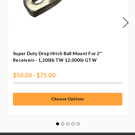
Super Duty Drop Hitch Ball Mount For 2"
Receivers - 1,200lb TW 12,000lb GTW
$50.00 - $75.00
Choose Options