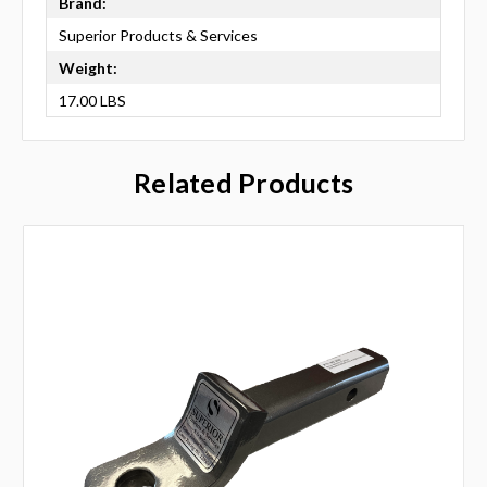
Brand:
Superior Products & Services
Weight:
17.00 LBS
Related Products