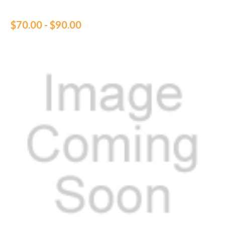
$70.00 - $90.00