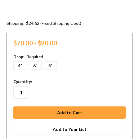
Shipping:
$24.62 (Fixed Shipping Cost)
$70.00 - $90.00
Drop:
Required
4"
6"
8"
in
Quantity:
stock
Add to Your List