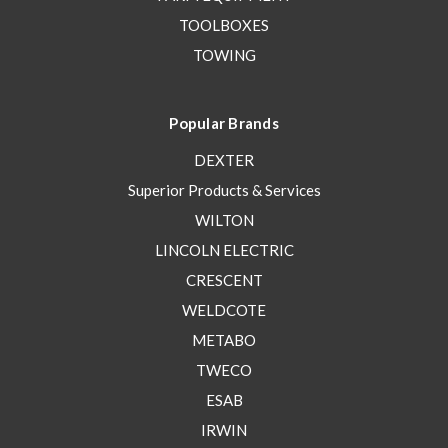
TOOLBOXES
TOWING
Popular Brands
DEXTER
Superior Products & Services
WILTON
LINCOLN ELECTRIC
CRESCENT
WELDCOTE
METABO
TWECO
ESAB
IRWIN