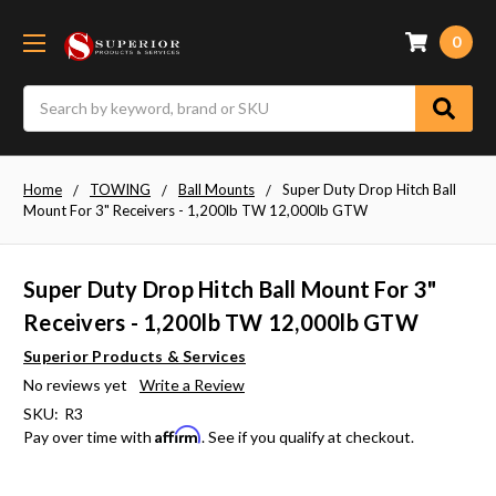
0
Search
Home
TOWING
Ball Mounts
Super Duty Drop Hitch Ball
Mount For 3" Receivers - 1,200lb TW 12,000lb GTW
Super Duty Drop Hitch Ball Mount For 3"
Receivers - 1,200lb TW 12,000lb GTW
Superior Products & Services
No reviews yet
Write a Review
SKU:
R3
Affirm
Pay over time with
. See if you qualify at checkout.