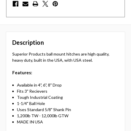
Description
Superior Products ball mount hitches are high quality,
heavy duty, built in the USA, with USA steel.
Features:
Available in 4", 6", 8" Drop
Fits 3" Recievers
Tough Industrial Coating
1-1/4" Ball Hole
Uses Standard 5/8" Shank Pin
1,200lb TW - 12,000lb GTW
MADE IN USA