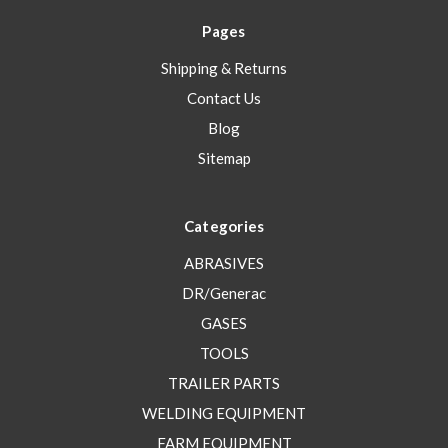
Pages
Shipping & Returns
Contact Us
Blog
Sitemap
Categories
ABRASIVES
DR/Generac
GASES
TOOLS
TRAILER PARTS
WELDING EQUIPMENT
FARM EQUIPMENT