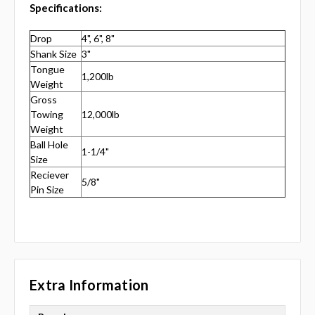
Specifications:
Drop
4", 6", 8"
Shank Size
3"
Tongue
1,200lb
Weight
Gross
Towing
12,000lb
Weight
Ball Hole
1-1/4"
Size
Reciever
5/8"
Pin Size
Extra Information